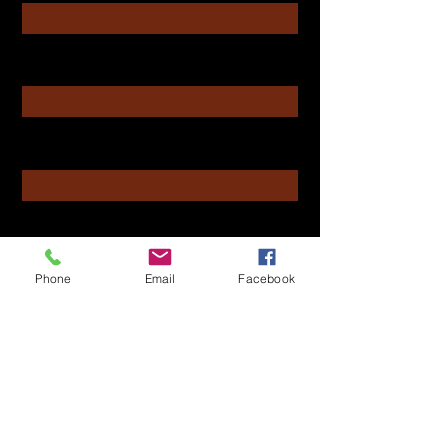
Enter Your Email
Enter Your Subject
Message
Phone
Email
Facebook
Submit