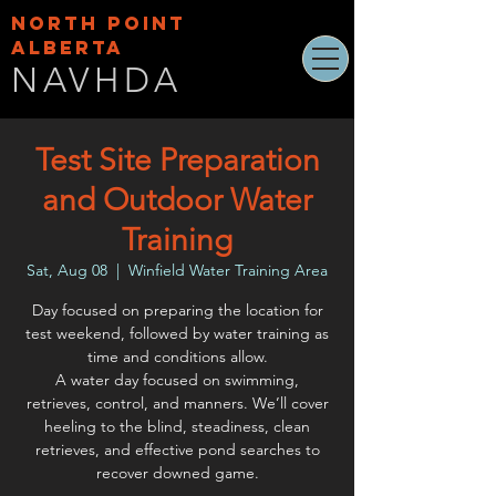
NORTH POINT
ALBERTA
NAVHDA
Test Site Preparation
and Outdoor Water
Training
Sat, Aug 08
  |  
Winfield Water Training Area
Day focused on preparing the location for
test weekend, followed by water training as
time and conditions allow.
A water day focused on swimming,
retrieves, control, and manners. We’ll cover
heeling to the blind, steadiness, clean
retrieves, and effective pond searches to
recover downed game.