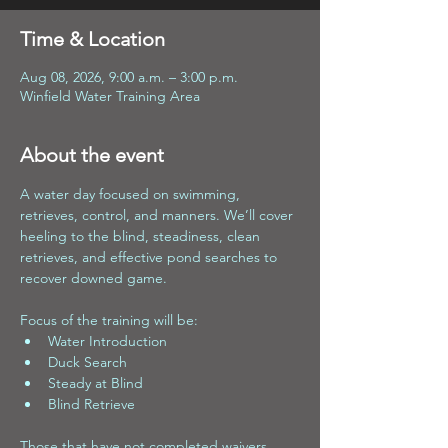
Time & Location
Aug 08, 2026, 9:00 a.m. – 3:00 p.m.
Winfield Water Training Area
About the event
A water day focused on swimming, 
retrieves, control, and manners. We’ll cover 
heeling to the blind, steadiness, clean 
retrieves, and effective pond searches to 
recover downed game.
Focus of the training will be:
Water Introduction 
Duck Search 
Steady at Blind 
Blind Retrieve
Those that have not completed waivers 