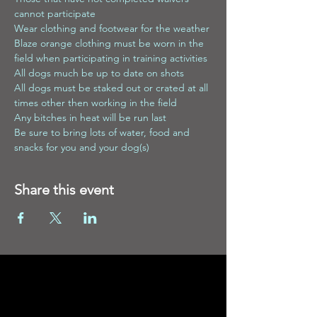
cannot participate
Wear clothing and footwear for the weather
Blaze orange clothing must be worn in the 
field when participating in training activities
All dogs much be up to date on shots
All dogs must be staked out or crated at all 
times other then working in the field
Any bitches in heat will be run last
Be sure to bring lots of water, food and 
snacks for you and your dog(s)
Share this event
Contact
Enter Your Name