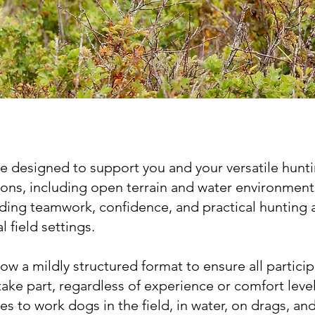
are designed to support you and your versatile hunt
ions, including open terrain and water environment
lding teamwork, confidence, and practical hunting 
l field settings.
llow a mildly structured format to ensure all partici
take part, regardless of experience or comfort level
es to work dogs in the field, in water, on drags, an