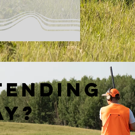
tending
ay?