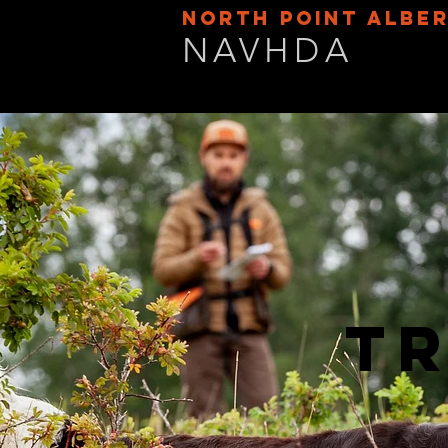
NORTH POINT ALBE
NAVHDA
Tr