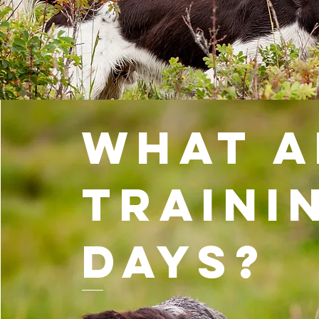
What a
Traini
Days?