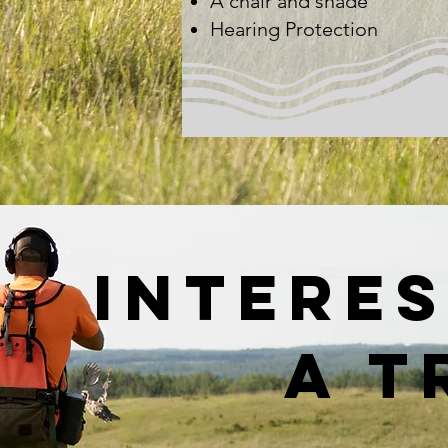
A chair and shade​
Hearing Protection
interes
a t