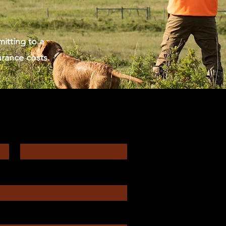
itting to a
urance costs.
Enter Your Email