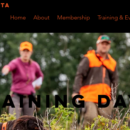
RTA
Home
About
Membership
Training & E
aining D