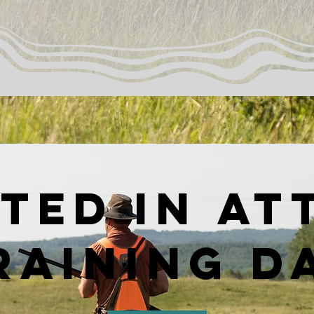
ted in at
raining d