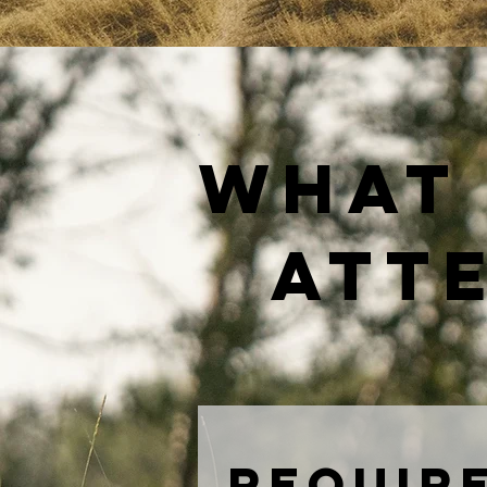
what 
atte
Require