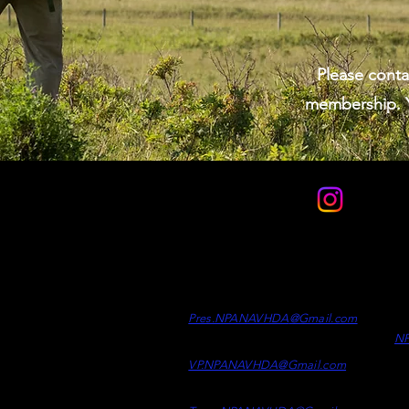
Please conta
membership. Y
Contact
Officers
Di
Clint Desrosiers -
President
Wh
Ad
Pres.NPANAVHDA
@Gmail.c
om
N
Kaelen Kelly -
Vice Presiden
t
VP.NPANAVHDA@Gmail.com
Samson Epp -
Treasurer