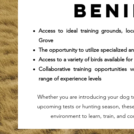
beni
Access to ideal training grounds, lo
Grove
The opportunity to utilize specialized 
Access to a variety of birds available fo
Collaborative training opportunities
range of experience levels
Whether you are introducing your dog to 
upcoming tests or hunting season, these 
environment to learn, train, and