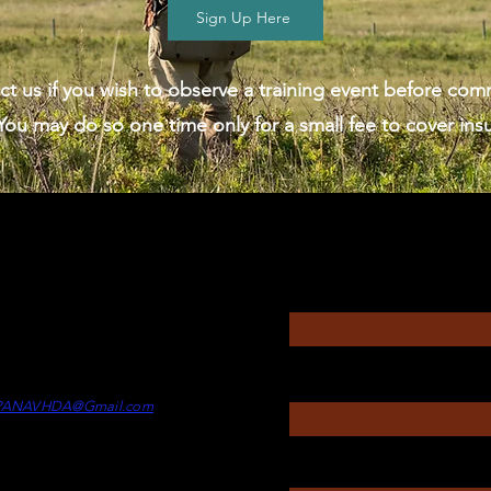
Sign Up Here
ct us if you wish to observe a training event before comm
ou may do so one time only for a small fee to cover ins
Questions?
Enter Your Name
rectors
itney Touesnard -
Director of
Enter Your Subject
min
PANAVHDA@Gmail.com
Message