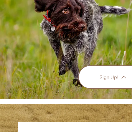
Sign Up!