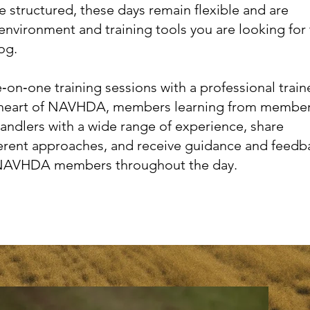
 structured, these days remain flexible and are
environment and training tools you are looking for
og.
‑on‑one training sessions with a professional traine
he heart of NAVHDA, members learning from member
handlers with a wide range of experience, share
erent approaches, and receive guidance and feedb
NAVHDA members throughout the day.