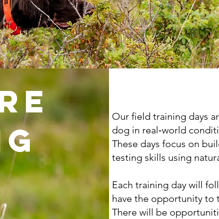
re
Our field training days 
ng
dog in real‑world condit
These days focus on bui
testing skills using natura
Each training day will fo
have the opportunity to 
There will be opportuniti