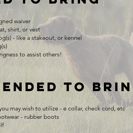
gned waiver​
, shirt, or vest​
(s) - like a stakeout, or kennel​
s)​
ingness to assist others!
ended to bri
u may wish to utilize - e collar, check cord, etc​
otwear - rubber boots​
f​