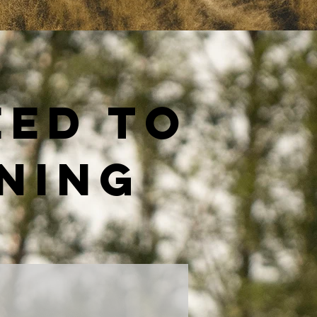
eed to
ining