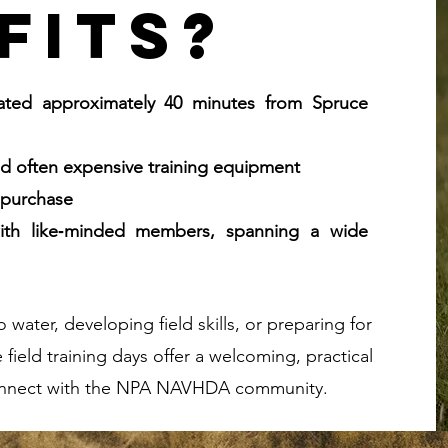
fits?
cated approximately 40 minutes from Spruce
and often expensive training equipment
r purchase
 with like‑minded members, spanning a wide
water, developing field skills, or preparing for
field training days offer a welcoming, practical
 connect with the NPA NAVHDA community.