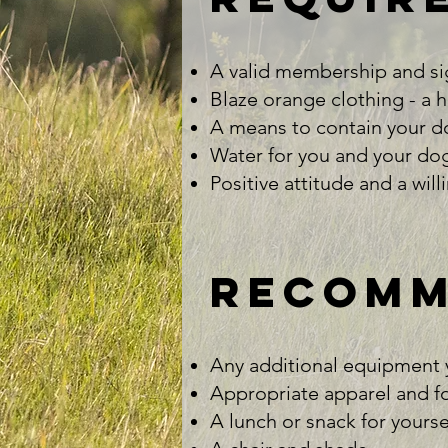
A valid membership and si
Blaze orange clothing - a hat
A means to contain your dog
Water for you and your dog(
Positive attitude and a will
recomm
Any additional equipment yo
Appropriate apparel and fo
A lunch or snack for yoursel