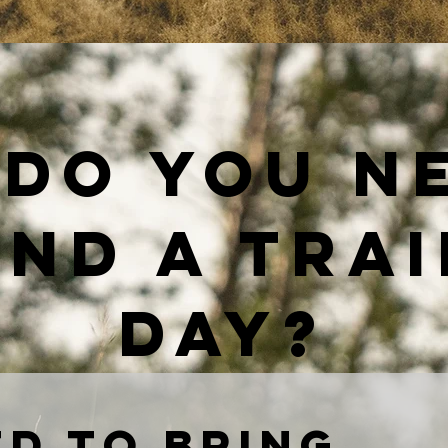
do you n
nd a tra
day?
d to bring