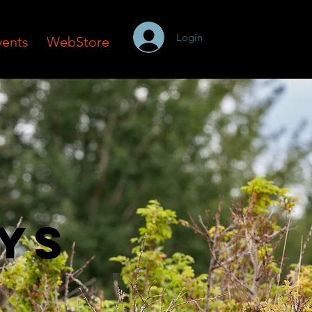
Login
vents
WebStore
ays