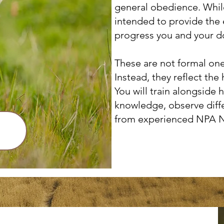
general obedience. While
intended to provide the 
progress you and your d
These are not formal one
Instead, they reflect t
You will train alongside 
knowledge, observe diff
from experienced NPA 