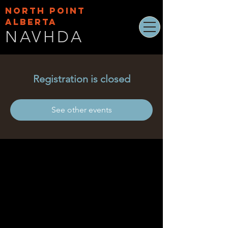
NORTH POINT
ALBERTA
NAVHDA
Registration is closed
See other events