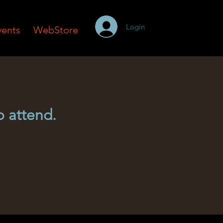
Login
vents
WebStore
o attend.