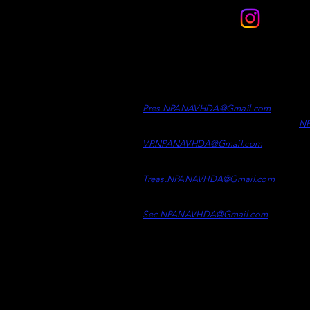
Contact
Officers
Di
Clint Desrosiers -
President
Wh
Ad
Pres.NPANAVHDA
@Gmail.c
om
N
Kaelen Kelly -
Vice Presiden
t
VP.NPANAVHDA@Gmail.com
Samson Epp -
Treasurer
Treas.NPAN
AVHDA@
Gmail.co
m
Taylor Mcpherson -
Secretary
Sec.NPANAVHDA@Gmail.com