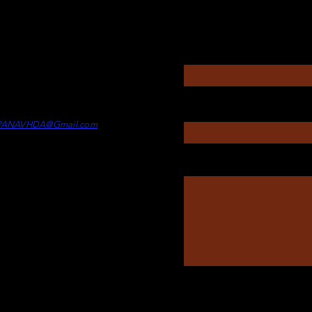
Questions?
Enter Your Name
rectors
itney Touesnard -
Director of
Enter Your Subject
min
PANAVHDA@Gmail.com
Message