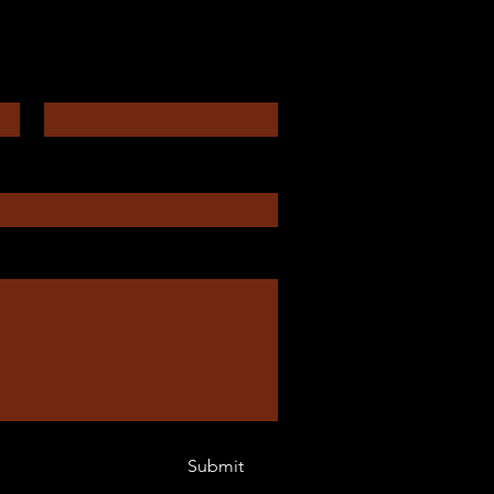
Enter Your Email
Submit