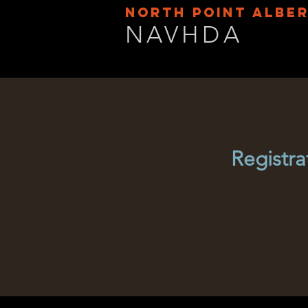
NORTH POINT ALBE
NAVHDA
Registra