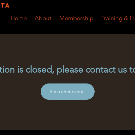
RTA
Home
About
Membership
Training & E
tion is closed, please contact us t
See other events