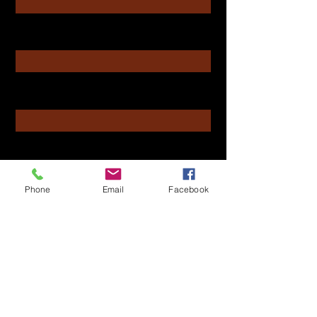
Enter Your Email
Enter Your Subject
Message
Phone
Email
Facebook
Submit