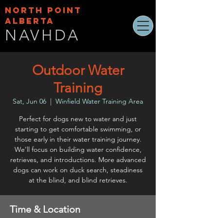
NORTH POINT
ALBERTA
NAVHDA
Outdoor Water
Training
Sat, Jun 06
  |  
Winfield Water Training Area
Perfect for dogs new to water and just
starting to get comfortable swimming, or
those early in their water training journey.
We’ll focus on building water confidence,
retrieves, and introductions. More advanced
dogs can work on duck search, steadiness
at the blind, and blind retrieves.
Time & Location