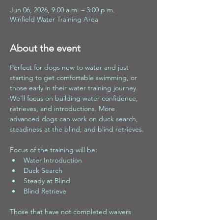
Jun 06, 2026, 9:00 a.m. – 3:00 p.m.
Winfield Water Training Area
About the event
Perfect for dogs new to water and just 
starting to get comfortable swimming, or 
those early in their water training journey. 
We’ll focus on building water confidence, 
retrieves, and introductions. More 
advanced dogs can work on duck search, 
steadiness at the blind, and blind retrieves.
Focus of the training will be:
Water Introduction 
Duck Search 
Steady at Blind 
Blind Retrieve
Those that have not completed waivers 