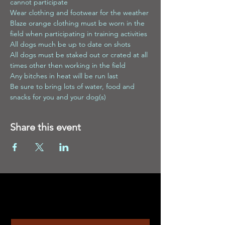
cannot participate
Wear clothing and footwear for the weather
Blaze orange clothing must be worn in the 
field when participating in training activities
All dogs much be up to date on shots
All dogs must be staked out or crated at all 
times other then working in the field
Any bitches in heat will be run last
Be sure to bring lots of water, food and 
snacks for you and your dog(s)
Share this event
Contact
Enter Your Name