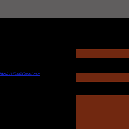
Questions?
Enter Your Name
rectors
itney Touesnard -
Director of
Enter Your Subject
min
PANAVHDA@Gmail.com
Message