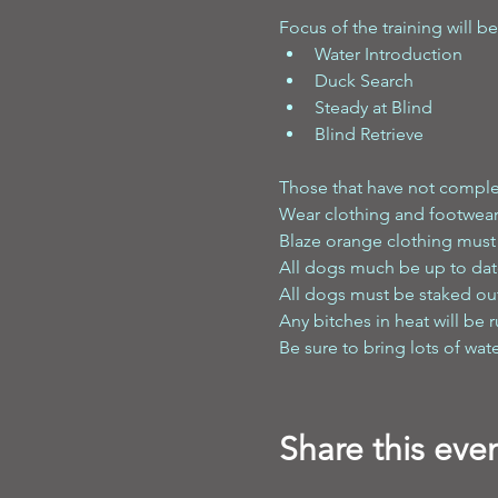
Focus of the training will be
Water Introduction 
Duck Search 
Steady at Blind 
Blind Retrieve
Those that have not comple
Wear clothing and footwear
Blaze orange clothing must b
All dogs much be up to dat
All dogs must be staked out 
Any bitches in heat will be r
Be sure to bring lots of wat
Share this eve