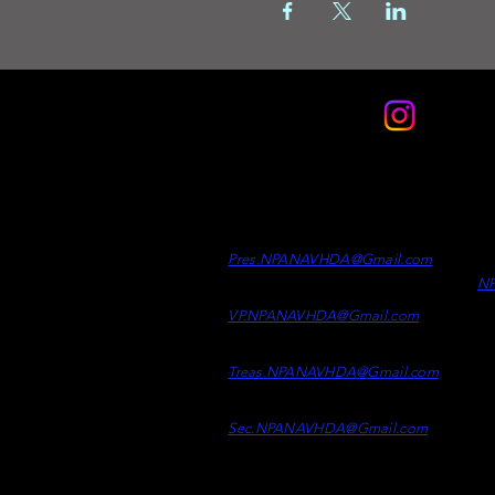
Contact
Officers
Di
Clint Desrosiers -
President
Wh
Ad
Pres.NPANAVHDA
@Gmail.c
om
N
Kaelen Kelly -
Vice Presiden
t
VP.NPANAVHDA@Gmail.com
Samson Epp -
Treasurer
Treas.NPAN
AVHDA@
Gmail.co
m
Taylor Mcpherson -
Secretary
Sec.NPANAVHDA@Gmail.com