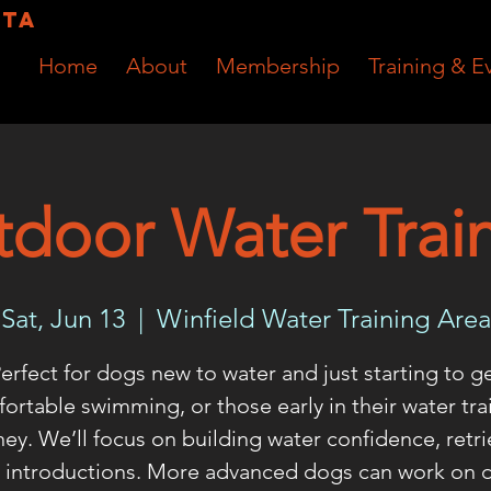
RTA
Home
About
Membership
Training & E
door Water Trai
Sat, Jun 13
  |  
Winfield Water Training Area
erfect for dogs new to water and just starting to g
ortable swimming, or those early in their water tra
ney. We’ll focus on building water confidence, retri
 introductions. More advanced dogs can work on 