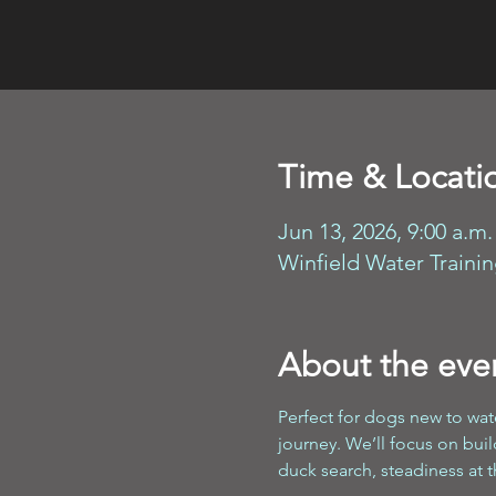
Time & Locati
Jun 13, 2026, 9:00 a.m.
Winfield Water Traini
About the eve
Perfect for dogs new to wate
journey. We’ll focus on bui
duck search, steadiness at t