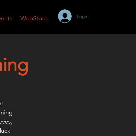
Login
vents
WebStore
ning
et
ining
eves,
duck