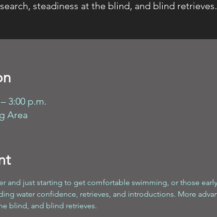
search, steadiness at the blind, and blind retrieves.
on
 – 3:00 p.m.
ng Area
nt
r and just starting to get comfortable swimming, or those early i
lding water confidence, retrieves, and introductions. More adv
he blind, and blind retrieves.