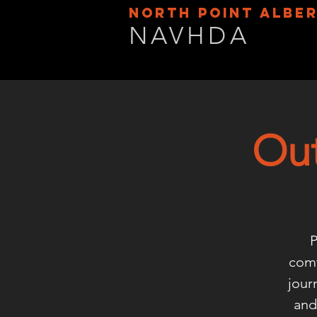
NORTH POINT ALBE
NAVHDA
Out
P
comf
jour
and