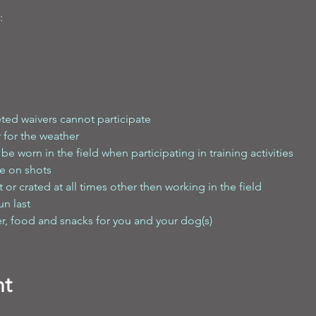
:
ted waivers cannot participate
 for the weather
e worn in the field when participating in training activities
e on shots
or crated at all times other then working in the field
un last
er, food and snacks for you and your dog(s)
nt