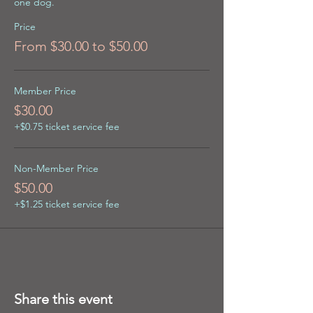
one dog.
Price
From $30.00 to $50.00
Member Price
$30.00
+$0.75 ticket service fee
Non-Member Price
$50.00
+$1.25 ticket service fee
Share this event