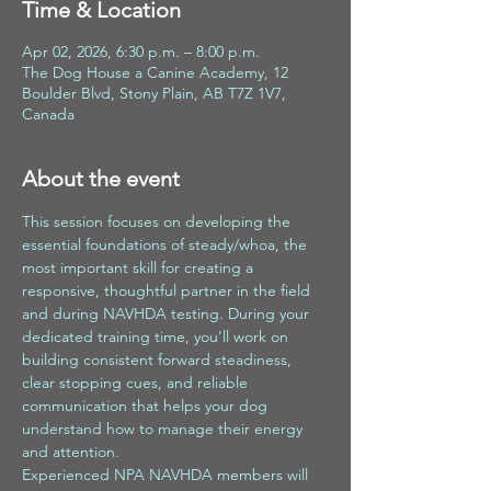
Time & Location
Apr 02, 2026, 6:30 p.m. – 8:00 p.m.
The Dog House a Canine Academy, 12
Boulder Blvd, Stony Plain, AB T7Z 1V7,
Canada
About the event
This session focuses on developing the 
essential foundations of steady/whoa, the 
most important skill for creating a 
responsive, thoughtful partner in the field 
and during NAVHDA testing. During your 
dedicated training time, you’ll work on 
building consistent forward steadiness, 
clear stopping cues, and reliable 
communication that helps your dog 
understand how to manage their energy 
and attention.
Experienced NPA NAVHDA members will 