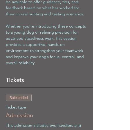
be available to offer guidance, tips, and 
feedback based on what has worked for 
them in real hunting and testing scenarios.
Whether you’re introducing these concepts 
to a young dog or refining precision for 
advanced steadiness work, this session 
provides a supportive, hands‑on 
environment to strengthen your teamwork 
and improve your dog’s focus, control, and 
overall reliability.
Tickets
Sale ended
Ticket type
Admission
This admission includes two handlers and 