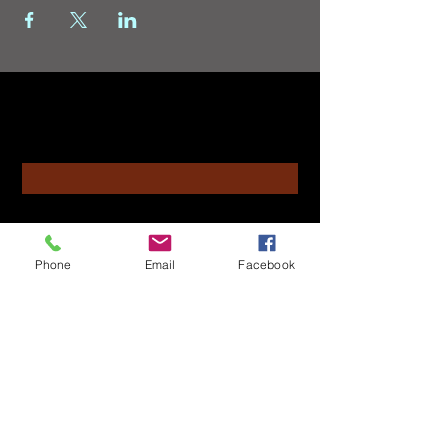
Contact
Enter Your Name
Enter Your Email
Phone
Email
Facebook
Enter Your Subject
Message