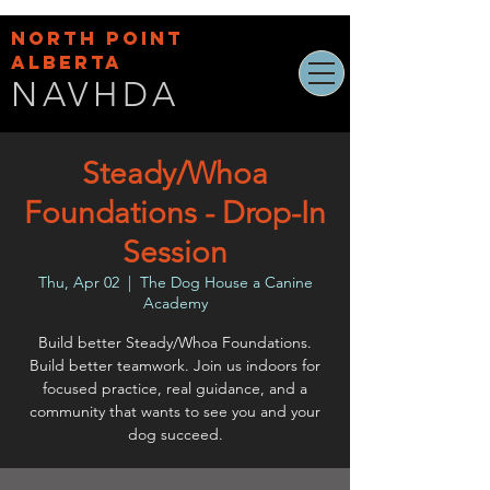
NORTH POINT
ALBERTA
NAVHDA
Steady/Whoa
Foundations - Drop-In
Session
Thu, Apr 02
  |  
The Dog House a Canine
Academy
Build better Steady/Whoa Foundations.
Build better teamwork. Join us indoors for
focused practice, real guidance, and a
community that wants to see you and your
dog succeed.