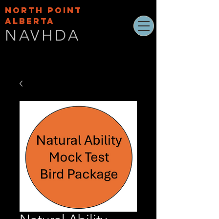
NORTH POINT
ALBERTA
NAVHDA