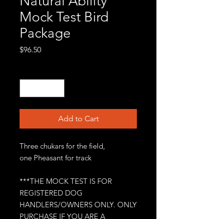
Natural Ability
Mock Test Bird
Package
Price
$96.50
Quantity
*
Add to Cart
Three chukars for the field,
one Pheasant for track
***THE MOCK TEST IS FOR
REGISTERED DOG
HANDLERS/OWNERS ONLY. ONLY
PURCHASE IF YOU ARE A