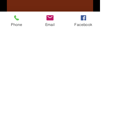
Phone
Email
Facebook
Submit
Officers
Clint Desrosiers -
President
Pres.NPANAVHDA
@Gmail.c
om
Kaelen Kelly -
Vice Presiden
t
VP.NPANAVHDA@Gmail.com
Samson Epp -
Treasurer
Treas.NPAN
AVHDA@
Gmail.co
m
Taylor Mcpherson -
Secretary
Sec.NPANAVHDA@Gmail.com