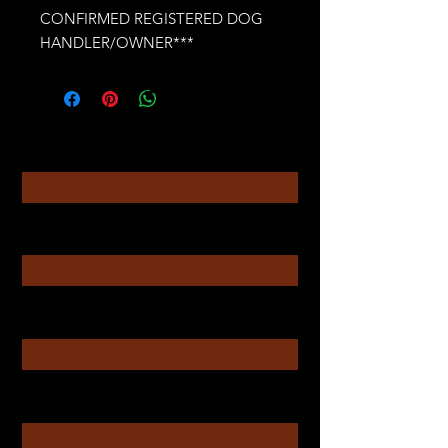
CONFIRMED REGISTERED DOG
HANDLER/OWNER***
Contact
Enter Your Name
Enter Your Email
Enter Your Subject
Message